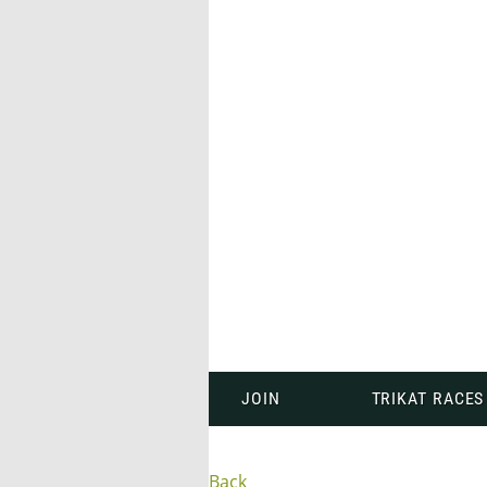
JOIN
TRIKAT RACES
Back