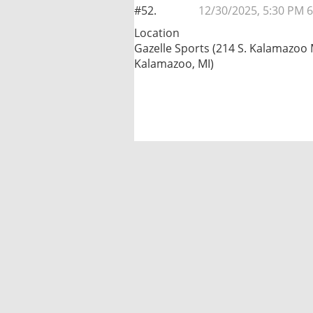
#52.
12/30/2025, 5:30 PM 6
Location
Gazelle Sports (214 S. Kalamazoo 
Kalamazoo, MI)