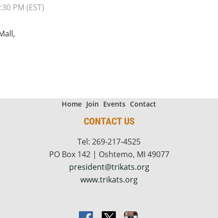
:30 PM (EST)
Mall,
Home
Join
Events
Contact
CONTACT US
Tel: 269-217-4525
PO Box 142 | Oshtemo, MI 49077
president@trikats.org
www.trikats.org