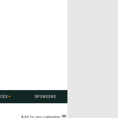
CES
SPONSORS
Add to my calendar