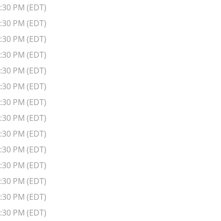
6:30 PM (EDT)
6:30 PM (EDT)
6:30 PM (EDT)
6:30 PM (EDT)
6:30 PM (EDT)
6:30 PM (EDT)
6:30 PM (EDT)
6:30 PM (EDT)
6:30 PM (EDT)
6:30 PM (EDT)
6:30 PM (EDT)
6:30 PM (EDT)
6:30 PM (EDT)
6:30 PM (EDT)