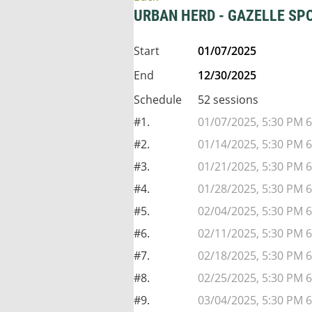
URBAN HERD - GAZELLE SP
Start
01/07/2025
End
12/30/2025
Schedule
52 sessions
#1.
01/07/2025, 5:30 PM 6
#2.
01/14/2025, 5:30 PM 6
#3.
01/21/2025, 5:30 PM 6
#4.
01/28/2025, 5:30 PM 6
#5.
02/04/2025, 5:30 PM 6
#6.
02/11/2025, 5:30 PM 6
#7.
02/18/2025, 5:30 PM 6
#8.
02/25/2025, 5:30 PM 6
#9.
03/04/2025, 5:30 PM 6