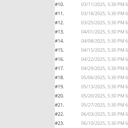
#10.
03/11/2025, 5:30 PM 
#11.
03/18/2025, 5:30 PM 
#12.
03/25/2025, 5:30 PM 
#13.
04/01/2025, 5:30 PM 
#14.
04/08/2025, 5:30 PM 
#15.
04/15/2025, 5:30 PM 
#16.
04/22/2025, 5:30 PM 
#17.
04/29/2025, 5:30 PM 
#18.
05/06/2025, 5:30 PM 
#19.
05/13/2025, 5:30 PM 
#20.
05/20/2025, 5:30 PM 
#21.
05/27/2025, 5:30 PM 
#22.
06/03/2025, 5:30 PM 
#23.
06/10/2025, 5:30 PM 