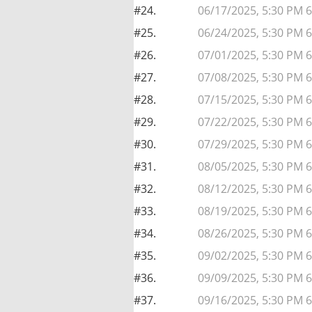
#24.
06/17/2025, 5:30 PM 
#25.
06/24/2025, 5:30 PM 
#26.
07/01/2025, 5:30 PM 
#27.
07/08/2025, 5:30 PM 
#28.
07/15/2025, 5:30 PM 
#29.
07/22/2025, 5:30 PM 
#30.
07/29/2025, 5:30 PM 
#31.
08/05/2025, 5:30 PM 
#32.
08/12/2025, 5:30 PM 
#33.
08/19/2025, 5:30 PM 
#34.
08/26/2025, 5:30 PM 
#35.
09/02/2025, 5:30 PM 
#36.
09/09/2025, 5:30 PM 
#37.
09/16/2025, 5:30 PM 