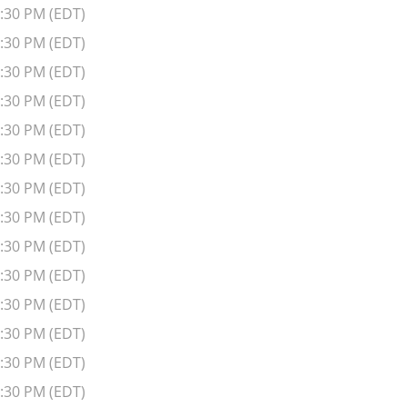
6:30 PM (EDT)
6:30 PM (EDT)
6:30 PM (EDT)
6:30 PM (EDT)
6:30 PM (EDT)
6:30 PM (EDT)
6:30 PM (EDT)
6:30 PM (EDT)
6:30 PM (EDT)
6:30 PM (EDT)
6:30 PM (EDT)
6:30 PM (EDT)
6:30 PM (EDT)
6:30 PM (EDT)