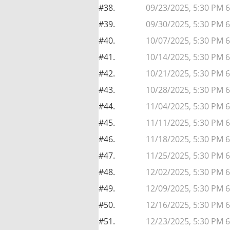
#38.
09/23/2025, 5:30 PM 
#39.
09/30/2025, 5:30 PM 
#40.
10/07/2025, 5:30 PM 
#41.
10/14/2025, 5:30 PM 
#42.
10/21/2025, 5:30 PM 
#43.
10/28/2025, 5:30 PM 
#44.
11/04/2025, 5:30 PM 6
#45.
11/11/2025, 5:30 PM 6
#46.
11/18/2025, 5:30 PM 6
#47.
11/25/2025, 5:30 PM 6
#48.
12/02/2025, 5:30 PM 6
#49.
12/09/2025, 5:30 PM 6
#50.
12/16/2025, 5:30 PM 6
#51.
12/23/2025, 5:30 PM 6