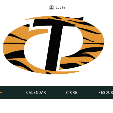
Log in
CALENDAR
STORE
RESOUR