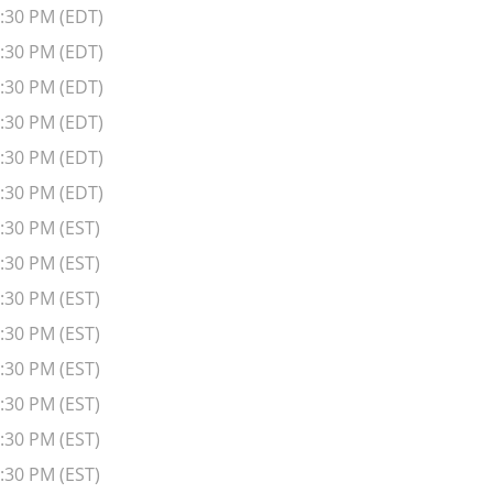
6:30 PM (EDT)
6:30 PM (EDT)
6:30 PM (EDT)
6:30 PM (EDT)
6:30 PM (EDT)
6:30 PM (EDT)
:30 PM (EST)
:30 PM (EST)
:30 PM (EST)
:30 PM (EST)
:30 PM (EST)
:30 PM (EST)
:30 PM (EST)
:30 PM (EST)