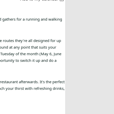
 gathers for a running and walking
e routes they're all designed for up
ound at any point that suits your
t Tuesday of the month (May 6, June
ortunity to switch it up and do a
restaurant afterwards. It's the perfect
ch your thirst with refreshing drinks,