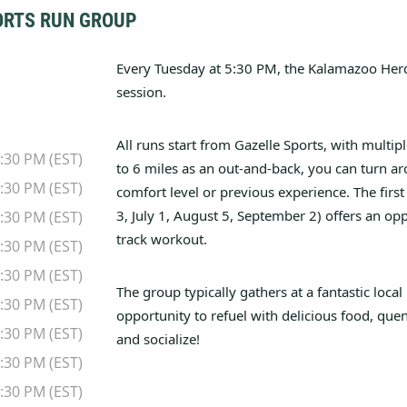
ORTS RUN GROUP
Every Tuesday at 5:30 PM, the Kalamazoo Herd
session.
All runs start from Gazelle Sports, with multipl
:30 PM (EST)
to 6 miles as an out-and-back, you can turn ar
:30 PM (EST)
comfort level or previous experience.
The firs
3, July 1, August 5, September 2) offers an opp
:30 PM (EST)
track workout.
:30 PM (EST)
:30 PM (EST)
The group typically gathers at a fantastic local 
:30 PM (EST)
opportunity to refuel with delicious food, quen
:30 PM (EST)
and socialize!
:30 PM (EST)
:30 PM (EST)