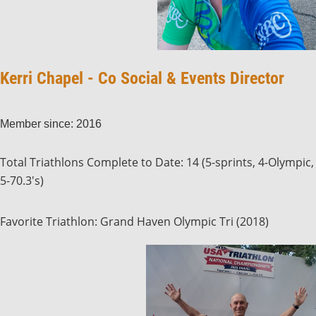
Kerri Chapel - Co Social & Events Director
Member since: 2016
Total Triathlons Complete to Date: 14 (5-sprints, 4-Olympic,
5-70.3's)
Favorite Triathlon: Grand Haven Olympic Tri (2018)