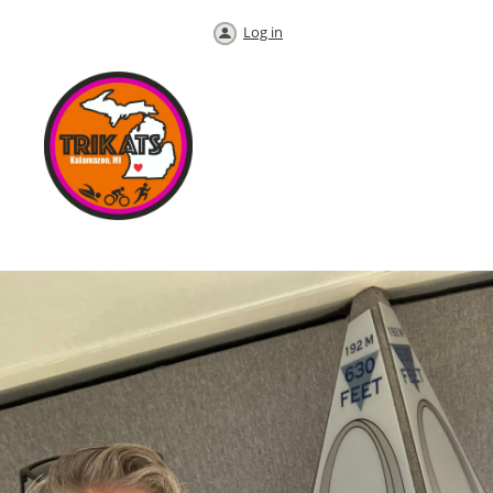
Log in