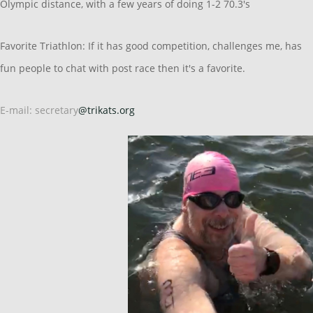
Olympic distance, with a few years of doing 1-2 70.3's
Favorite Triathlon: If it has good competition, challenges me, has
fun people to chat with post race then it's a favorite.
E-mail: secretary
@trikats.org