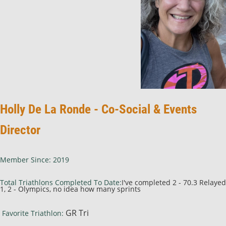
Holly De La Ronde - Co-Social & Events
Director
Member Since: 2019
Total Triathlons Completed To Date:
I've completed 2 - 70.3 Relayed
1, 2 - Olympics, no idea how many sprints
GR Tri
Favorite Triathlon: