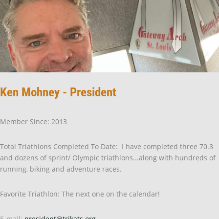
Ken Mohney - President
Member Since: 2013
Total Triathlons Completed To Date: I have completed three 70.3
and dozens of sprint/ Olympic triathlons...along with hundreds of
running, biking and adventure races.
Favorite Triathlon: The next one on the calendar!
E-mail:
president@trikats.org