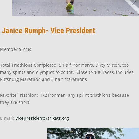
Janice Rumph- Vice President
Member Since:
Total Triathlons Completed: 5 Half Ironman's, Dirty Mitten, too
many spints and olympics to count. Close to 100 races, includes
Pittsburg Marathon and 3 half marathons
Favorite Triathlon: 1/2 Ironman, any sprint triathlons because
they are short
E-mail:
vicepresident@trikats.org