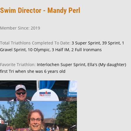
Swim Director - Mandy Perl
Member Since: 2019
Total Triathlons Completed To Date:
3 Super Sprint, 39 Sprint, 1
Gravel Sprint, 10 Olympic, 3 Half IM, 2 Full Ironmans
Favorite Triathlon:
Interlochen Super Sprint, Ella's (My daughter)
first Tri when she was 6 years old