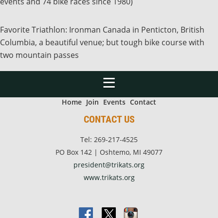
events and 74 bike races since 1980)
Favorite Triathlon: Ironman Canada in Penticton, British
Columbia, a beautiful venue; but tough bike course with
two mountain passes
Home
Join
Events
Contact
CONTACT US
Tel: 269-217-4525
PO Box 142 | Oshtemo, MI 49077
president@trikats.org
www.trikats.org