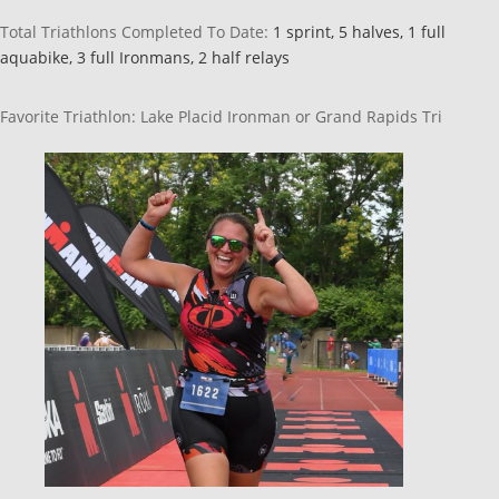
Total Triathlons Completed To Date:
1 sprint,
5
halves,
1 full
aquabike,
3
full Ironmans,
2
half relays
Favorite Triathlon: Lake Placid Ironman or Grand Rapids Tri