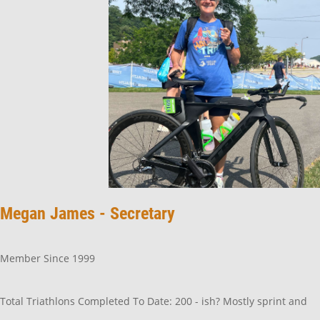
Megan James - Secretary
Member Since 1999
Total Triathlons Completed To Date: 200 - ish? Mostly sprint and