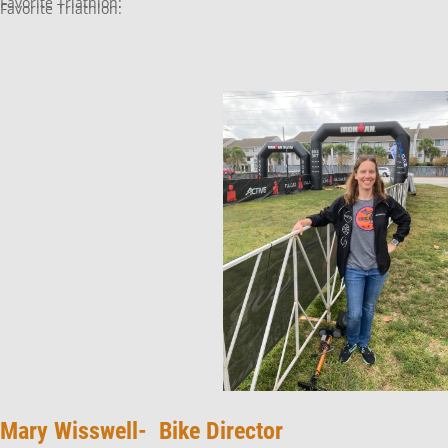
Favorite Triathlon:
Favorite Triathlon:
Mary Wisswell- Bike Director