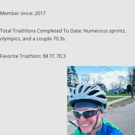
Member since: 2017
Total Triathlons Completed To Date: Numerous sprints,
olympics, and a couple 70.3s.
Favorite Triathlon: IM TC 70.3