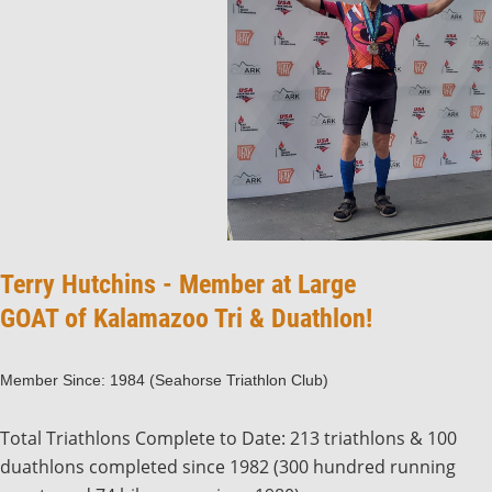
Terry Hutchins - Member at Large
GOAT of Kalamazoo Tri & Duathlon!
Member Since: 1984 (Seahorse Triathlon Club)
Total Triathlons Complete to Date: 213 triathlons & 100
duathlons completed since 1982 (300 hundred running