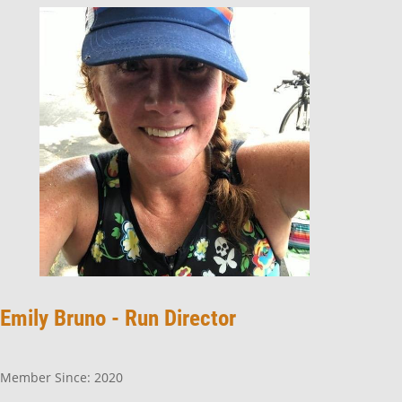
Emily Bruno -
Run Director
Member Since: 2020