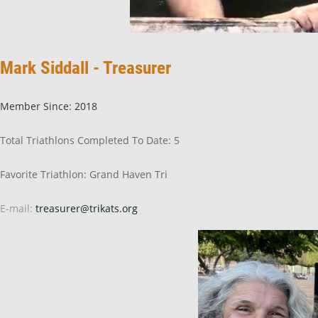
Mark Siddall - Treasurer
Member Since: 2018
Total Triathlons Completed To Date: 5
Favorite Triathlon: Grand Haven Tri
E-mail:
treasurer@trikats.org