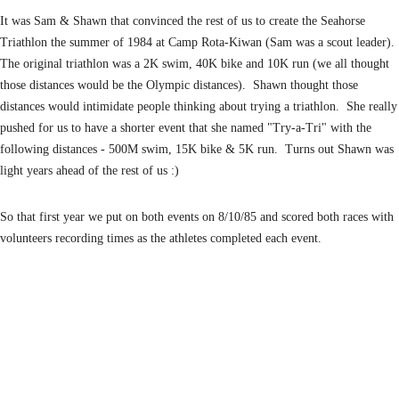
It was Sam & Shawn that convinced the rest of us to create the Seahorse
Triathlon the
summer of 1984 at Camp Rota-Kiwan (Sam was a scout leader).
The original triathlon was
a 2K swim, 40K bike and 10K run (we all thought
those distances would be the Olympic
distances). Shawn thought those
distances would intimidate people thinking about trying a
triathlon. She really
pushed for us to have a shorter event that she named "Try-a-Tri" with the
following distances - 500M swim, 15K bike & 5K run. Turns out Shawn was
light years ahead of
the rest of us :)
So that first year we put on both events on 8/10/85 and scored both races with
volunteers
recording times as the athletes completed each event.