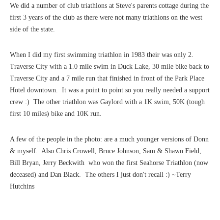
We did a number of club triathlons at Steve's parents cottage during the
first 3 years of the club as there were not many triathlons on the west
side of the state.
When I did my first swimming triathlon in 1983 their was only 2.
Traverse City with a 1.0 mile swim in Duck Lake, 30 mile bike back to
Traverse City and a 7 mile run that finished in front of the Park Place
Hotel downtown. It was a point to point so you really needed a support
crew :) The other triathlon was Gaylord with a 1K swim, 50K (tough
first 10 miles) bike and 10K run.
A few of the people in the photo: are a much younger versions of Donn
& myself. Also Chris Crowell, Bruce Johnson, Sam & Shawn Field,
Bill Bryan, Jerry Beckwith who won the first Seahorse Triathlon (now
deceased) and Dan Black. The others I just don't recall :) ~Terry
Hutchins