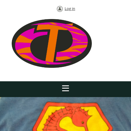
Log in