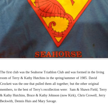
The first club was the Seahorse Triathlon Club and was formed in the
living
room of Terry & Kathy Hutchins in the spring/summer of 1985.
David
Crockett was the one that pulled them all together; but the other original
members,
to the best of Terry's recollection were:
Sam & Shawn Field,
Terry
& Kathy Hutchins,
Bruce & Kathy Johnson (now Kirk),
Chris Crowell,
Jerry
Beckwith,
Dennis Huis and
Mary Savage.