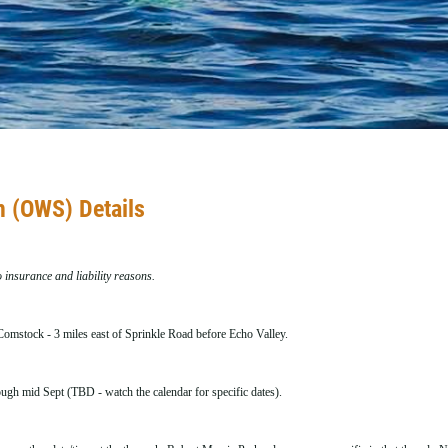
 (OWS) Details
o insurance and liability reasons.
omstock - 3 miles east of Sprinkle Road before Echo Valley.
gh mid Sept (TBD - watch the calendar for specific dates).