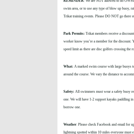
REMINDER
: We are NOT allowed to do OWSs an
swim area, or to use any type of blow up buoy, raf
Trikat training events. Please DO NOT go there s
Park Permits:
Trikat members receive a discounted
worker know you’re a member for the discount. Yo
speed limit as there are disc golfers crossing the 
What:
A marked swim course with large buoys to p
around the course. We vary the distance to accommo
Safety:
All swimmers must wear a safety buoy reg
one.
We will have 1-2 support kayaks paddling in
borrow one.
Weather
: Please check Facebook and email for updat
lightning spotted within 10 miles everyone must e