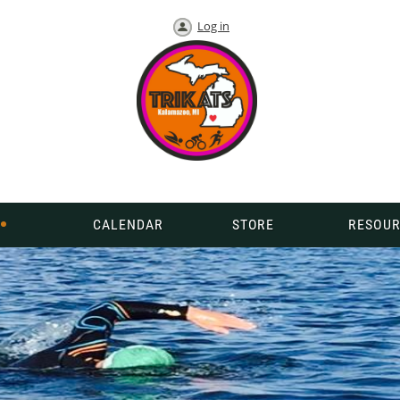
Log in
CALENDAR
STORE
RESOUR