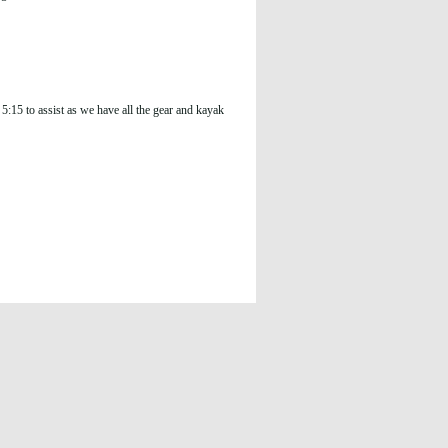
:15 to assist as we have all the gear and kayak