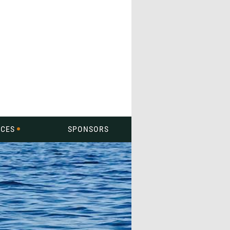
CES
SPONSORS