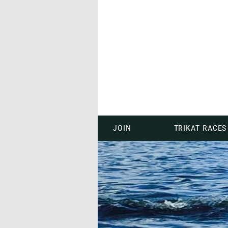
JOIN
TRIKAT RACES