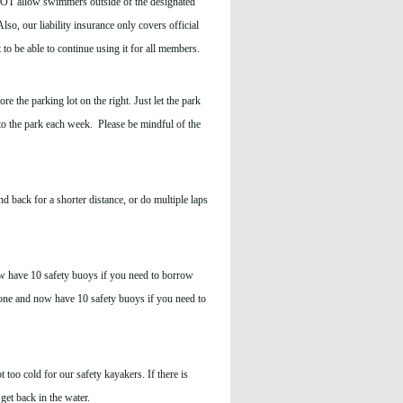
 NOT allow swimmers outside of the designated
so, our liability insurance only covers official
 be able to continue using it for all members.
e the parking lot on the right. Just let the park
to the park each week. Please be mindful of the
 back for a shorter distance, or do multiple laps
w have 10 safety buoys if you need to borrow
one and now have 10 safety buoys if you need to
t too cold for our safety kayakers. If there is
get back in the water.