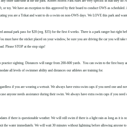
y other date/time at the the park. Robert Morris Park rules are very specific in that they do
t, or toy. We have an exception to this approved by their board to conduct OWS as scheduled. Al
tating you are a Trikat and want to do a swim on non-OWS days. We LOVE this park and want to
 annual park pass for $20 (reg. $35) for the first 4 weeks. There is a park ranger hut right befor
u must have the sticker placed on your window, be sure you are driving the car you will take 
road. Please STOP at the stop sign!
ractice sighting. Distances will range from 200-600 yards. You can swim to the first buoy and
date all levels of swimmer ability and distances our athletes are training for.
ardless if you are wearing a wetsuit.
We always have extra swim caps if you need one and no
 case anyone needs assistance during their swim. We always have extra swim caps if you need 
es if there is questionable weather. We will still swim if there is a light rain as long as it is no
xit the water immediately. We will wait 30 minutes without lightning before allowing anyone to 