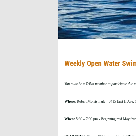
Weekly Open Water Swim
You must be a Trikat member to participate due t
Where:
Robert Morris Park – 8415 East H Ave, C
When:
5:30 – 7:00 pm - Beginning mid May throu