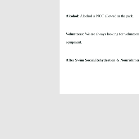
Alcohol:
Alcohol is NOT allowed in the park.
Volunteers:
We are always looking for volunteers
equipment.
After Swim Social/Rehydration & Nourishme