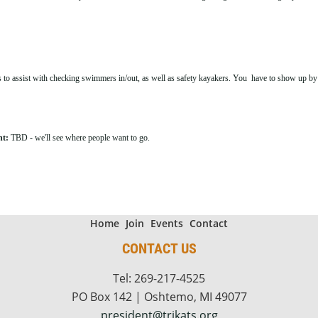
 to assist with checking swimmers in/out, as well as safety kayakers. You have to show up by 5
nt:
TBD - we'll see where people want to go.
Home
Join
Events
Contact
CONTACT US
Tel: 269-217-4525
PO Box 142 | Oshtemo, MI 49077
president@trikats.org